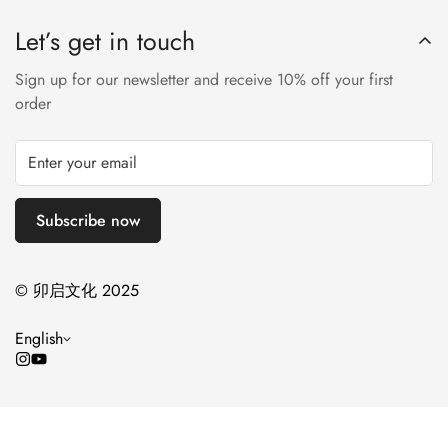
leather supply chain—covering energy and water usage.
Nappa leather, this essential style molds and moves with you
approved trader. The Leather Working Group (LWG) Audit
Let’s get in touch
to keep you comfortably on your feet all day (and night). This
Standards provide transparency and accountability within the
boot uses leather sourced from a Leather Working Group-
leather supply chain—covering energy and water usage.
Sign up for our newsletter and receive 10% off your first
approved trader. The Leather Working Group (LWG) Audit
order
Standards provide transparency and accountability within the
leather supply chain—covering energy and water usage.
Subscribe now
© 卯启文化 2025
English