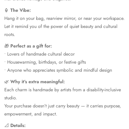
🏮
The Vibe:
Hang it on your bag, rearview mirror, or near your workspace.
Let it remind you of the power of quiet beauty and cultural
roots.
🎁
Perfect as a gift for:
• Lovers of handmade cultural decor
• Housewarming, birthdays, or festive gifts
• Anyone who appreciates symbolic and mindful design
🌿
Why it’s extra meaningful:
Each charm is handmade by artists from a disability-inclusive
studio.
Your purchase doesn’t just carry beauty — it carries purpose,
empowerment, and impact.
📐
Details: