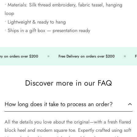
• Materials: Silk thread embroidery, fabric tassel, hanging
loop
• Lightweight & ready to hang
• Ships in a gift box — presentation ready
 on orders over $200
Free Delivery on orders over $200
Free
Discover more in our FAQ
How long does it take to process an order?
All the details you love about the original—with a fresh flared
block heel and modern square toe. Expertly crafted using soft