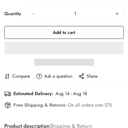
Quantity
Add to cart
Compare
Ask a question
Share
Estimated Delivery:
Aug 14 - Aug 18
Free Shipping & Returns:
On all orders over $75
Product description
Shipping & Return