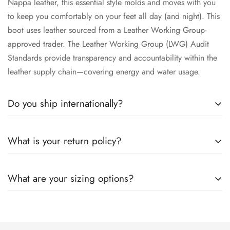
Nappa leather, this essential style molds and moves with you
to keep you comfortably on your feet all day (and night). This
boot uses leather sourced from a Leather Working Group-
approved trader. The Leather Working Group (LWG) Audit
Standards provide transparency and accountability within the
leather supply chain—covering energy and water usage.
Do you ship internationally?
All the details you love about the original—with a fresh flared
What is your return policy?
block heel and modern square toe. Expertly crafted using soft
Nappa leather, this essential style molds and moves with you
All the details you love about the original—with a fresh flared
to keep you comfortably on your feet all day (and night). This
What are your sizing options?
block heel and modern square toe. Expertly crafted using soft
boot uses leather sourced from a Leather Working Group-
Nappa leather, this essential style molds and moves with you
approved trader. The Leather Working Group (LWG) Audit
All the details you love about the original—with a fresh flared
to keep you comfortably on your feet all day (and night). This
Standards provide transparency and accountability within the
block heel and modern square toe. Expertly crafted using soft
boot uses leather sourced from a Leather Working Group-