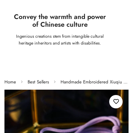
Convey the warmth and power
of Chinese culture
Ingenious creations stem from intangible cultural
heritage inheritors and artists with disabilities.
Home
Best Sellers
Handmade Embroidered Xiuqiu Tassel Charm