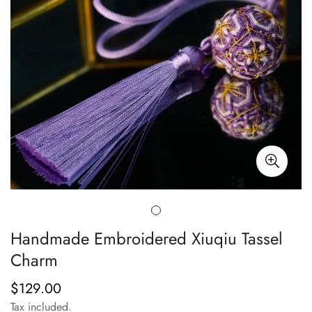
Handmade Embroidered Xiuqiu Tassel
Charm
$129.00
Regular
price
Tax included.