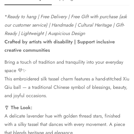
*
Ready to hang | Free Delivery |
Free Gift with purchase (ask
our customer service) | Handmade | Cultural Heritage | Gift-
Ready | Lightweight | Auspicious Design
Crafted by artists with disability | Support inclusive
creative communities
Confirm your age
Bring a touch of tradition and tranquility into your everyday
Are you 18 years old or older?
space 💜✨
This embroidered silk tassel charm features a hand-stitched Xiu
No, I'm not
Yes, I am
Qiu ball — a traditional Chinese symbol of blessings, beauty,
and joyful occasions.
🎐
The Look:
A delicate lavender hue with golden thread stars, finished
with a silky tassel that dances with every movement. A piece
that blends heritage and elegance.