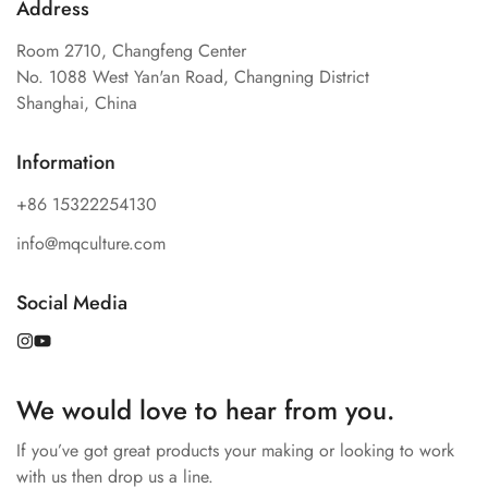
Address
Room 2710, Changfeng Center
No. 1088 West Yan'an Road, Changning District
Shanghai, China
Information
+86 15322254130
info@mqculture.com
Confirm your age
Social Media
Are you 18 years old or older?
No, I'm not
Yes, I am
We would love to hear from you.
If you’ve got great products your making or looking to work
with us then drop us a line.