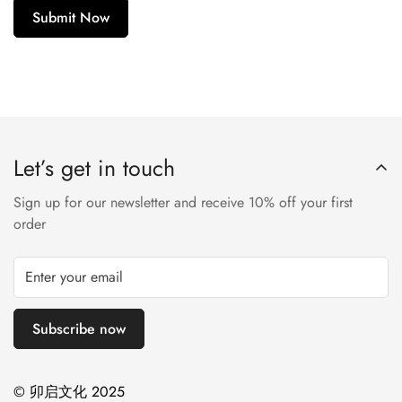
Submit Now
Let’s get in touch
Sign up for our newsletter and receive 10% off your first
order
Subscribe now
© 卯启文化 2025