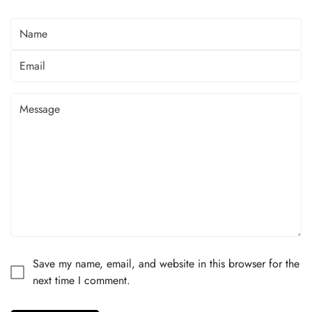
Save my name, email, and website in this browser for the
next time I comment.