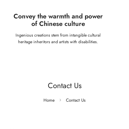
Convey the warmth and power
of Chinese culture
Ingenious creations stem from intangible cultural
heritage inheritors and artists with disabilities.
Contact Us
Home
Contact Us