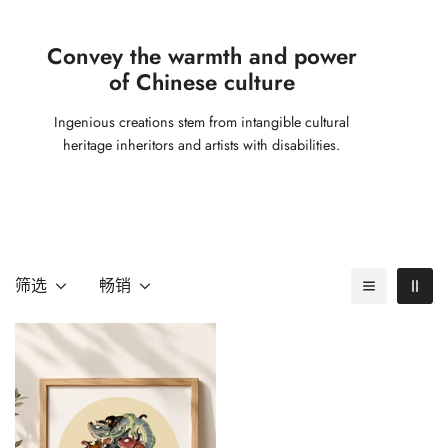
Convey the warmth and power
of Chinese culture
Ingenious creations stem from intangible cultural
heritage inheritors and artists with disabilities.
筛选
畅销
Confirm your age
Are you 18 years old or older?
No, I'm not
Yes, I am