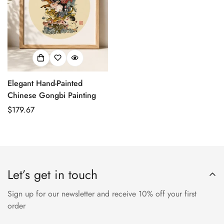
Elegant Hand-Painted
Chinese Gongbi Painting
正
$179.67
常
价
格
Let’s get in touch
Sign up for our newsletter and receive 10% off your first
order